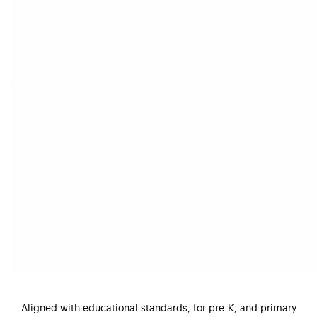
Aligned with educational standards, for pre-K, and primary