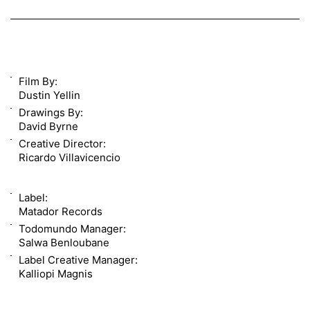
Film By:
Dustin Yellin
Drawings By:
David Byrne
Creative Director:
Ricardo Villavicencio
Label:
Matador Records
Todomundo Manager:
Salwa Benloubane
Label Creative Manager:
Kalliopi Magnis