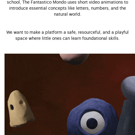
school, The Fantastico Mondo uses short video animations to
introduce essential concepts like letters, numbers, and the
natural world.
We want to make a platform a safe, resourceful, and a playful
space where little ones can learn foundational skills.