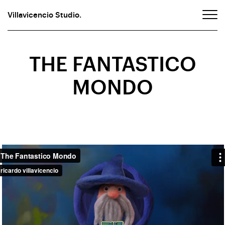
Villavicencio Studio.
THE FANTASTICO
MONDO