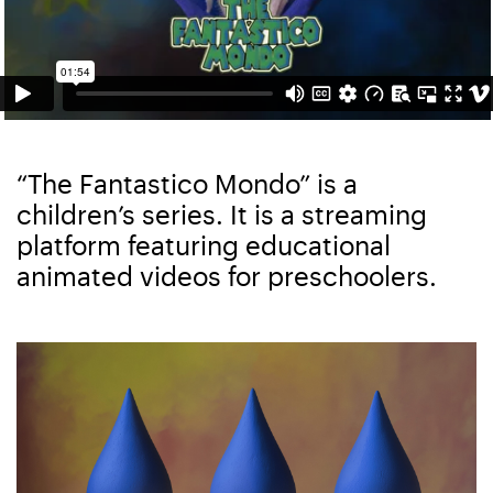
“The Fantastico Mondo” is a
children’s series. It is a streaming
platform featuring educational
animated videos for preschoolers.