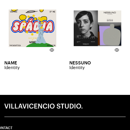
NAME
NESSUNO
Identity
Identity
ONTACT