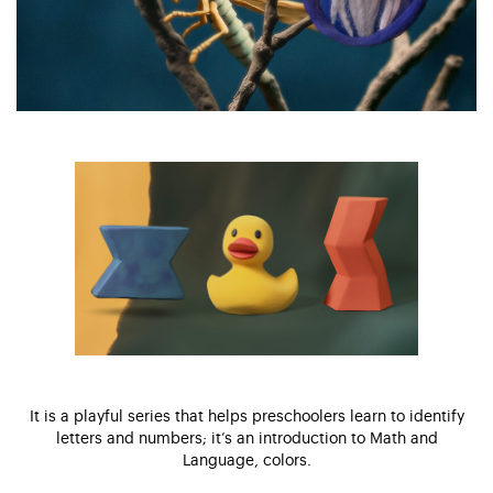
It is a playful series that helps preschoolers learn to identify
letters and numbers; it’s an introduction to Math and
Language, colors.