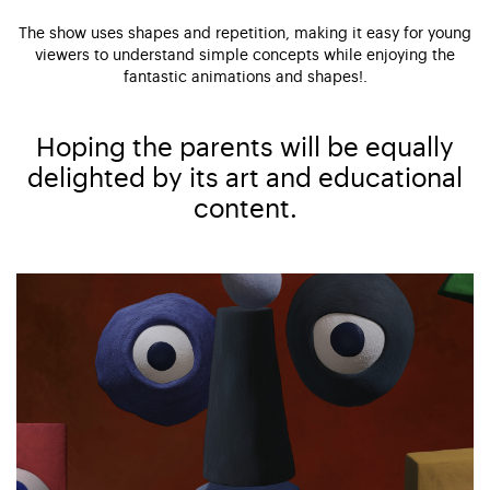
The show uses shapes and repetition, making it easy for young
viewers to understand simple concepts while enjoying the
fantastic animations and shapes!.
Hoping the parents will be equally
delighted by its art and educational
content.