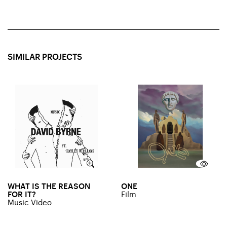
SIMILAR PROJECTS
WHAT IS THE REASON
ONE
FOR IT?
Film
Music Video