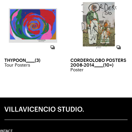
THYPOON_____(3)
CORDEROLOBO POSTERS
Tour Posters
2008-2014_____(10+)
Poster
ONTACT