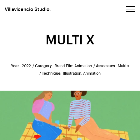
Villavicencio Studio.
MULTI X
Year:
2022
/ Category:
Brand Film Animation
/ Associates:
Multi x
/ Technique:
Illustration, Animation