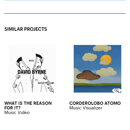
SIMILAR PROJECTS
WHAT IS THE REASON
CORDEROLOBO ATOMO
FOR IT?
Music Visualizer
Music Video