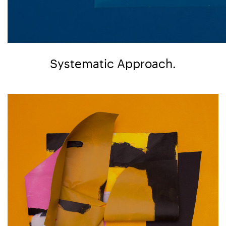
Systematic Approach.