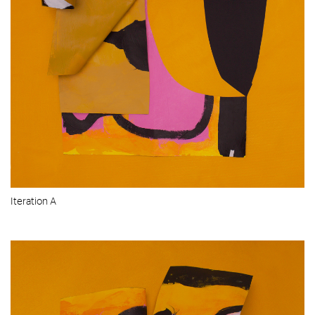
Iteration A