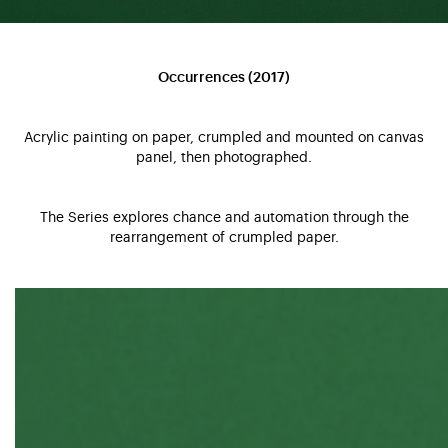
Occurrences (2017)
Acrylic painting on paper, crumpled and mounted on canvas
panel, then photographed.
The Series explores chance and automation through the
rearrangement of crumpled paper.