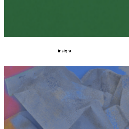
Insight