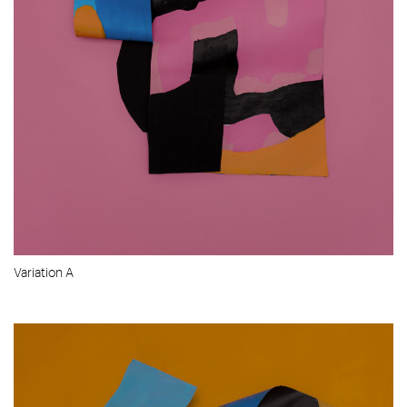
Variation A