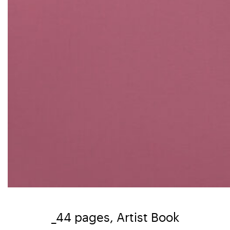
_44 pages, Artist Book