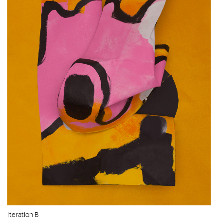
Iteration B