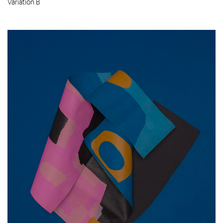
Variation B