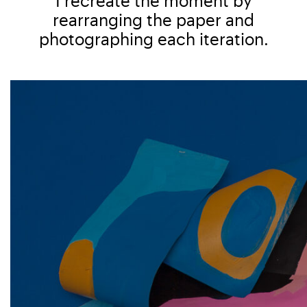
I recreate the moment by
rearranging the paper and
photographing each iteration.