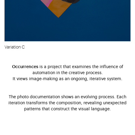
Variation C
Occurrences
is a project that examines the influence of
automation in the creative process.
It views image-making as an ongoing, iterative system.
The photo documentation shows an evolving process. Each
iteration transforms the composition, revealing unexpected
patterns that construct the visual language.