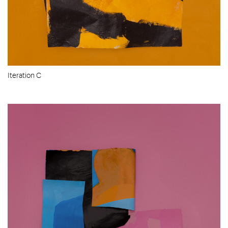
Iteration C