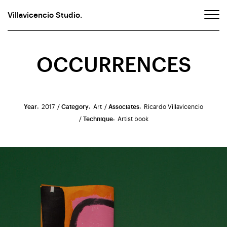
Villavicencio Studio.
OCCURRENCES
Year:
2017
/ Category:
Art
/ Associates:
Ricardo Villavicencio
/ Technique:
Artist book