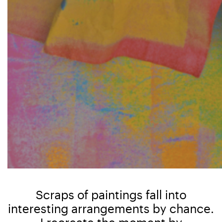
Scraps of paintings fall into
interesting arrangements by chance.