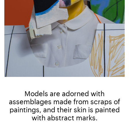
Models are adorned with
assemblages made from scraps of
paintings, and their skin is painted
with abstract marks.