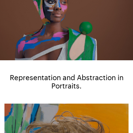
Representation and Abstraction in
Portraits.