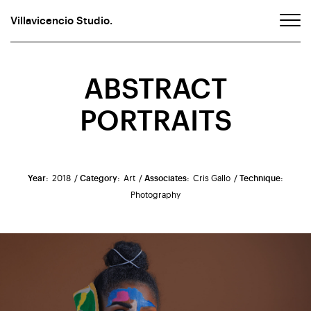
Villavicencio Studio.
ABSTRACT
PORTRAITS
Year:
2018
/ Category:
Art
/ Associates:
Cris Gallo
/ Technique:
Photography