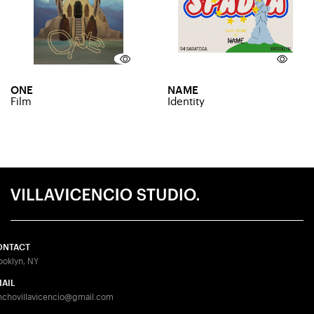
ONE
NAME
Film
Identity
ONTACT
ooklyn, NY
AIL
nchovillavicencio@gmail.com