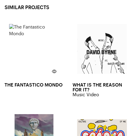
SIMILAR PROJECTS
THE FANTASTICO MONDO
WHAT IS THE REASON
FOR IT?
Music Video